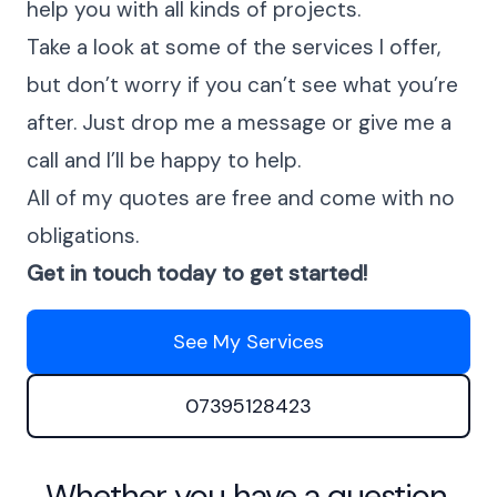
help you with all kinds of projects.
Take a look at some of the services I offer,
but don’t worry if you can’t see what you’re
after. Just drop me a message or give me a
call and I’ll be happy to help.
All of my quotes are free and come with no
obligations.
Get in touch today to get started!
See My Services
07395128423
Whether you have a question,